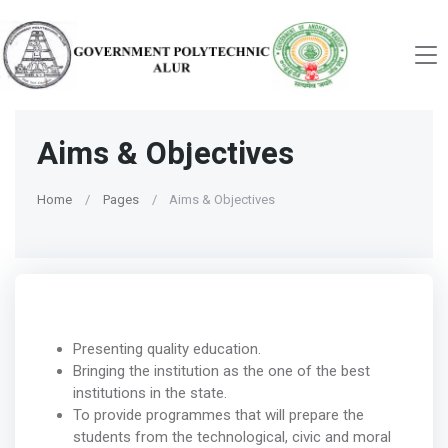
Aims & Objectives
Home
Pages
Aims & Objectives
Presenting quality education.
Bringing the institution as the one of the best
institutions in the state.
To provide programmes that will prepare the
students from the technological, civic and moral