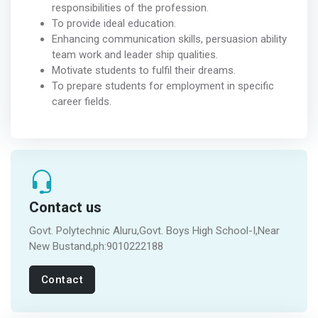
responsibilities of the profession.
To provide ideal education.
Enhancing communication skills, persuasion ability
team work and leader ship qualities.
Motivate students to fulfil their dreams.
To prepare students for employment in specific
career fields.
Contact us
Govt. Polytechnic Aluru,Govt. Boys High School-I,Near
New Bustand,ph:9010222188
Contact