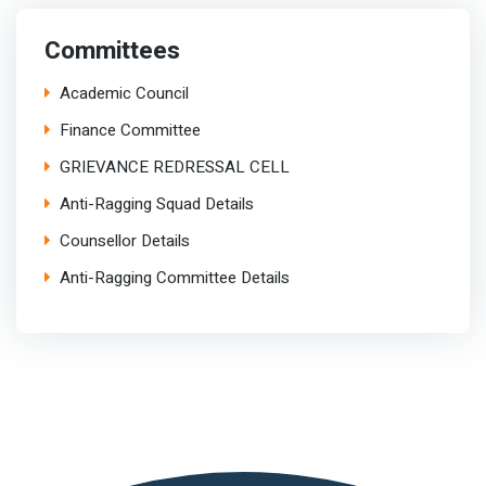
Committees
Academic Council
Finance Committee
GRIEVANCE REDRESSAL CELL
Anti-Ragging Squad Details
Counsellor Details
Anti-Ragging Committee Details